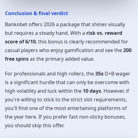
Conclusion & final verdict
Bankobet offers 2026 a package that shines visually
but requires a steady hand. With a
risk vs. reward
score of 6/10
, this bonus is clearly recommended for
casual players who enjoy gamification and see the
200
free spins
as the primary added value.
For professionals and high rollers, the
35x
D+B wager
is a significant hurdle that can only be overcome with
high volatility and luck within the
10 days
. However, if
you're willing to stick to the strict slot requirements,
you'll find one of the most entertaining platforms of
the year here. If you prefer fast non-sticky bonuses,
you should skip this offer.