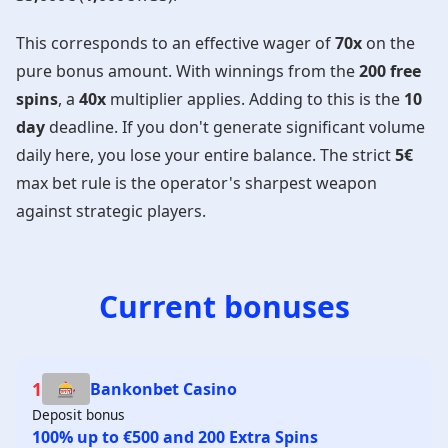
This corresponds to an effective wager of
70x
on the
pure bonus amount. With winnings from the
200 free
spins
, a
40x
multiplier applies. Adding to this is the
10
day
deadline. If you don't generate significant volume
daily here, you lose your entire balance. The strict
5€
max bet rule is the operator's sharpest weapon
against strategic players.
Current bonuses
1
Bankonbet Casino
🎰
Deposit bonus
100% up to €500 and 200 Extra Spins