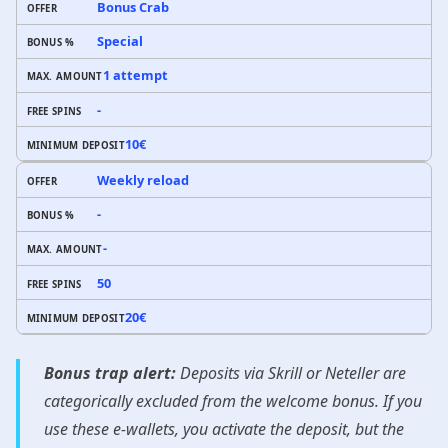
Bonus Crab
OFFER
Special
BONUS %
1 attempt
MAX. AMOUNT
-
FREE SPINS
10€
MINIMUM DEPOSIT
Weekly reload
OFFER
-
BONUS %
-
MAX. AMOUNT
50
FREE SPINS
20€
MINIMUM DEPOSIT
Bonus trap alert:
Deposits via Skrill or Neteller are
categorically excluded from the welcome bonus. If you
use these e-wallets, you activate the deposit, but the