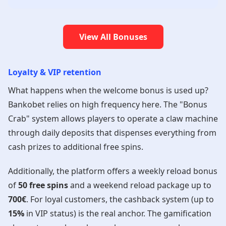
View All Bonuses
Loyalty & VIP retention
What happens when the welcome bonus is used up?
Bankobet relies on high frequency here. The "Bonus
Crab" system allows players to operate a claw machine
through daily deposits that dispenses everything from
cash prizes to additional free spins.
Additionally, the platform offers a weekly reload bonus
of
50 free spins
and a weekend reload package up to
700€
. For loyal customers, the cashback system (up to
15%
in VIP status) is the real anchor. The gamification