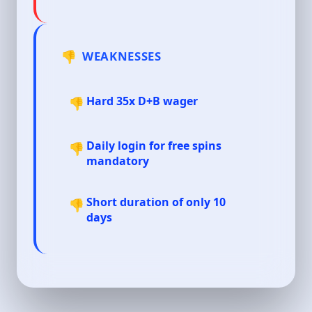
👎
WEAKNESSES
Hard 35x D+B wager
👎
Daily login for free spins
👎
mandatory
Short duration of only 10
👎
days