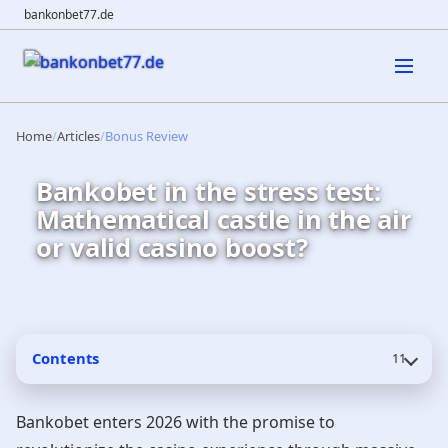
bankonbet77.de
Home
/
Articles
/
Bonus Review
Bankobet in the stress test:
Mathematical castle in the air
or valid casino boost?
Contents
11
Bankobet enters 2026 with the promise to