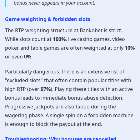
bonus never appears in your account.
Game weighting & forbidden slots
The RTP weighting structure at Bankobet is strict.
While slots count at
100%
, live casino games, video
poker and table games are often weighted at only
10%
or even
0%
.
Particularly dangerous: there is an extensive list of
"excluded slots" that often contain popular titles with
high RTP (over
97%
). Playing these titles with an active
bonus leads to immediate bonus abuse detection.
Progressive jackpots are also taboo during the
wagering phase. A single spin on a forbidden machine
is enough to block the payout at the end.
Troubleshooting: Why bonuses are cancelled