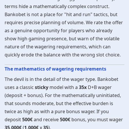
terms hide a mathematically complex construct.
Bankobet is not a place for "hit and run" tactics, but
requires precise planning of volume. We rate the offer
as a genuine opportunity for players who already
show high gaming presence, but warn of the volatile
nature of the wagering requirements, which can
quickly erode the balance with the wrong slot choice.
The mathematics of wagering requirements
The devil is in the detail of the wager type. Bankobet
uses a classic
sticky
model with a
35x
D+B wager
(deposit + bonus). For the mathematically uninitiated,
that sounds moderate, but the effective burden is
twice as high as with a pure bonus wager. If you
deposit
500€
and receive
500€
bonus, you must wager
35,000€
(
1,000€
x
35
).