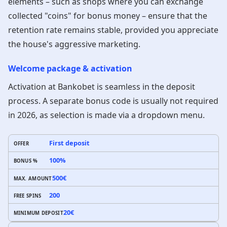
elements – such as shops where you can exchange
collected "coins" for bonus money – ensure that the
retention rate remains stable, provided you appreciate
the house's aggressive marketing.
Welcome package & activation
Activation at Bankobet is seamless in the deposit
process. A separate bonus code is usually not required
in 2026, as selection is made via a dropdown menu.
First deposit
OFFER
100%
BONUS %
500€
MAX. AMOUNT
200
FREE SPINS
20€
MINIMUM DEPOSIT