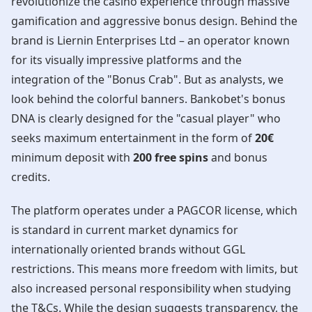
revolutionize the casino experience through massive
gamification and aggressive bonus design. Behind the
brand is Liernin Enterprises Ltd – an operator known
for its visually impressive platforms and the
integration of the "Bonus Crab". But as analysts, we
look behind the colorful banners. Bankobet's bonus
DNA is clearly designed for the "casual player" who
seeks maximum entertainment in the form of
20€
minimum deposit with
200 free spins
and bonus
credits.
The platform operates under a PAGCOR license, which
is standard in current market dynamics for
internationally oriented brands without GGL
restrictions. This means more freedom with limits, but
also increased personal responsibility when studying
the T&Cs. While the design suggests transparency, the