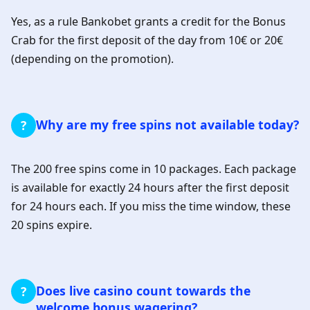
Yes, as a rule Bankobet grants a credit for the Bonus
Crab for the first deposit of the day from 10€ or 20€
(depending on the promotion).
Why are my free spins not available today?
?
The 200 free spins come in 10 packages. Each package
is available for exactly 24 hours after the first deposit
for 24 hours each. If you miss the time window, these
20 spins expire.
Does live casino count towards the
?
welcome bonus wagering?