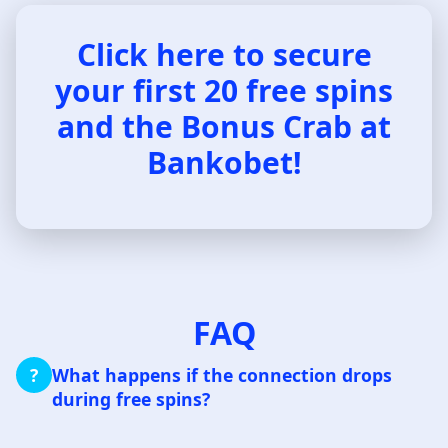
Click here to secure
your first 20 free spins
and the Bonus Crab at
Bankobet!
FAQ
What happens if the connection drops
?
during free spins?