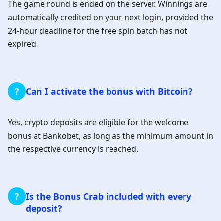
The game round is ended on the server. Winnings are
automatically credited on your next login, provided the
24-hour deadline for the free spin batch has not
expired.
Can I activate the bonus with Bitcoin?
?
Yes, crypto deposits are eligible for the welcome
bonus at Bankobet, as long as the minimum amount in
the respective currency is reached.
Is the Bonus Crab included with every
?
deposit?