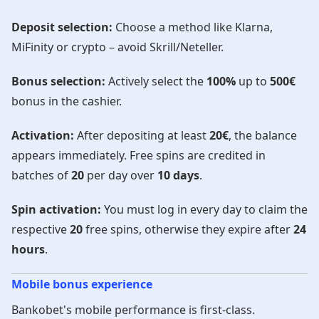
Deposit selection:
Choose a method like Klarna,
MiFinity or crypto – avoid Skrill/Neteller.
Bonus selection:
Actively select the
100%
up to
500€
bonus in the cashier.
Activation:
After depositing at least
20€
, the balance
appears immediately. Free spins are credited in
batches of
20
per day over
10 days
.
Spin activation:
You must log in every day to claim the
respective
20
free spins, otherwise they expire after
24
hours
.
Mobile bonus experience
Bankobet's mobile performance is first-class.