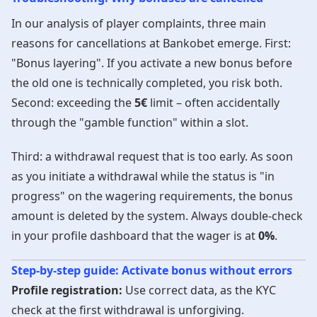
In our analysis of player complaints, three main
reasons for cancellations at Bankobet emerge. First:
"Bonus layering". If you activate a new bonus before
the old one is technically completed, you risk both.
Second: exceeding the
5€
limit – often accidentally
through the "gamble function" within a slot.
Third: a withdrawal request that is too early. As soon
as you initiate a withdrawal while the status is "in
progress" on the wagering requirements, the bonus
amount is deleted by the system. Always double-check
in your profile dashboard that the wager is at
0%
.
Step-by-step guide: Activate bonus without errors
Profile registration:
Use correct data, as the KYC
check at the first withdrawal is unforgiving.