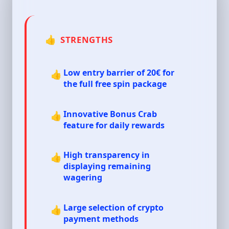
👍
STRENGTHS
Low entry barrier of 20€ for
👍
the full free spin package
Innovative Bonus Crab
👍
feature for daily rewards
High transparency in
👍
displaying remaining
wagering
Large selection of crypto
👍
payment methods