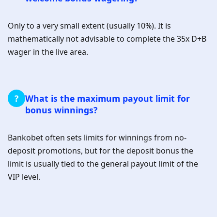
Only to a very small extent (usually 10%). It is
mathematically not advisable to complete the 35x D+B
wager in the live area.
What is the maximum payout limit for
?
bonus winnings?
Bankobet often sets limits for winnings from no-
deposit promotions, but for the deposit bonus the
limit is usually tied to the general payout limit of the
VIP level.