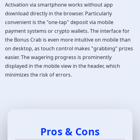
Activation via smartphone works without app
download directly in the browser. Particularly
convenient is the "one-tap" deposit via mobile
payment systems or crypto wallets. The interface for
the Bonus Crab is even more intuitive on mobile than
on desktop, as touch control makes "grabbing" prizes
easier. The wagering progress is prominently
displayed in the mobile view in the header, which
minimizes the risk of errors.
Pros & Cons