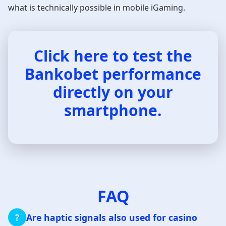
what is technically possible in mobile iGaming.
Click here to test the
Bankobet performance
directly on your
smartphone.
FAQ
Are haptic signals also used for casino
?