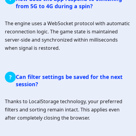
from 5G to 4G during a spin?
The engine uses a WebSocket protocol with automatic
reconnection logic. The game state is maintained
server-side and synchronized within milliseconds
when signal is restored.
Can filter settings be saved for the next
?
session?
Thanks to LocalStorage technology, your preferred
filters and sorting remain intact. This applies even
after completely closing the browser.