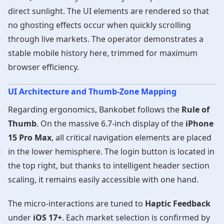
direct sunlight. The UI elements are rendered so that
no ghosting effects occur when quickly scrolling
through live markets. The operator demonstrates a
stable mobile history here, trimmed for maximum
browser efficiency.
UI Architecture and Thumb-Zone Mapping
Regarding ergonomics, Bankobet follows the
Rule of
Thumb
. On the massive 6.7-inch display of the
iPhone
15 Pro Max
, all critical navigation elements are placed
in the lower hemisphere. The login button is located in
the top right, but thanks to intelligent header section
scaling, it remains easily accessible with one hand.
The micro-interactions are tuned to
Haptic Feedback
under
iOS 17+
. Each market selection is confirmed by