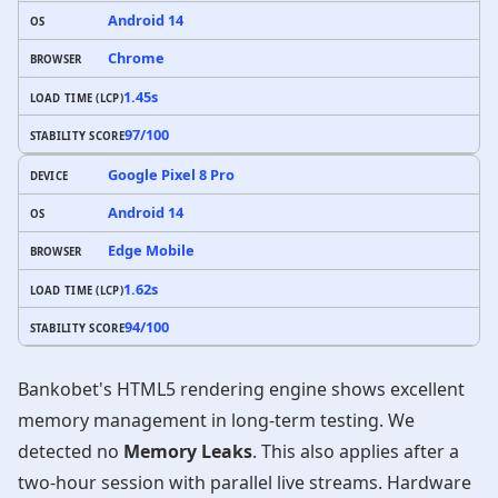
Android 14
OS
Chrome
BROWSER
1.45s
LOAD TIME (LCP)
97/100
STABILITY SCORE
Google Pixel 8 Pro
DEVICE
Android 14
OS
Edge Mobile
BROWSER
1.62s
LOAD TIME (LCP)
94/100
STABILITY SCORE
Bankobet's HTML5 rendering engine shows excellent
memory management in long-term testing. We
detected no
Memory Leaks
. This also applies after a
two-hour session with parallel live streams. Hardware