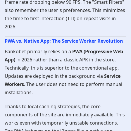
frame rate dropping below 90 FPS. The "Smart Filters"
also remember the user's preferences. This minimizes
the time to first interaction (TTI) on repeat visits in
2026.
PWA vs. Native App: The Service Worker Revolution
Bankobet primarily relies on a
PWA (Progressive Web
App)
in 2026 rather than a classic APK in the store.
Technically, this is superior to the conventional app.
Updates are deployed in the background via
Service
Workers
. The user does not need to perform manual
installations.
Thanks to local caching strategies, the core
components of the site are immediately available. This
works even with temporarily unstable connections.