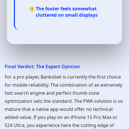
The footer feels somewhat
👎
cluttered on small displays
Final Verdict: The Expert Opinion
For a pro player, Bankobet is currently the first choice
for mobile reliability. The combination of an extremely
fast search engine and perfect thumb-zone
optimization sets the standard. The PWA solution is so
mature that a native app would offer no technical
added value. If you play on an iPhone 15 Pro Max or
S24 Ultra, you experience here the cutting edge of