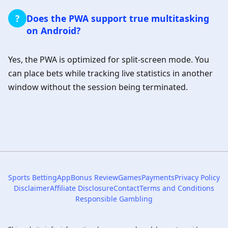
Does the PWA support true multitasking
?
on Android?
Yes, the PWA is optimized for split-screen mode. You
can place bets while tracking live statistics in another
window without the session being terminated.
Sports Betting
App
Bonus Review
Games
Payments
Privacy Policy
Disclaimer
Affiliate Disclosure
Contact
Terms and Conditions
Responsible Gambling