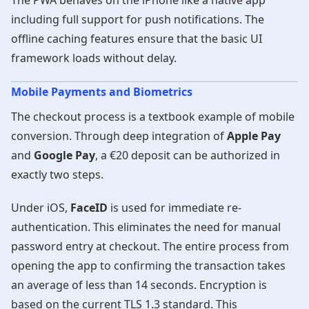
The PWA behaves on the iPhone like a native app
including full support for push notifications. The
offline caching features ensure that the basic UI
framework loads without delay.
Mobile Payments and Biometrics
The checkout process is a textbook example of mobile
conversion. Through deep integration of
Apple Pay
and
Google Pay
, a €20 deposit can be authorized in
exactly two steps.
Under iOS,
FaceID
is used for immediate re-
authentication. This eliminates the need for manual
password entry at checkout. The entire process from
opening the app to confirming the transaction takes
an average of less than 14 seconds. Encryption is
based on the current TLS 1.3 standard. This