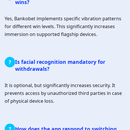
wins?
Yes, Bankobet implements specific vibration patterns
for different win levels. This significantly increases
immersion on supported flagship devices.
Is facial recognition mandatory for
?
withdrawals?
It is optional, but significantly increases security. It
prevents access by unauthorized third parties in case
of physical device loss.
How does the app respond to switching
?