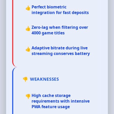
Perfect biometric
👍
integration for fast deposits
Zero-lag when filtering over
👍
4000 game titles
Adaptive bitrate during live
👍
streaming conserves battery
👎
WEAKNESSES
High cache storage
👎
requirements with intensive
PWA feature usage