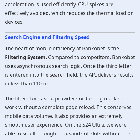
acceleration is used efficiently. CPU spikes are
effectively avoided, which reduces the thermal load on
devices.
Search Engine and Filtering Speed
The heart of mobile efficiency at Bankobet is the
Filtering System
. Compared to competitors, Bankobet
uses asynchronous search logic. Once the third letter
is entered into the search field, the API delivers results
in less than 110ms.
The filters for casino providers or betting markets
work without a complete page reload. This conserves
mobile data volume. It also provides an extremely
smooth user experience. On the S24 Ultra, we were
able to scroll through thousands of slots without the