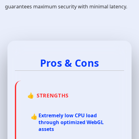
guarantees maximum security with minimal latency.
Pros & Cons
👍
STRENGTHS
Extremely low CPU load
👍
through optimized WebGL
assets