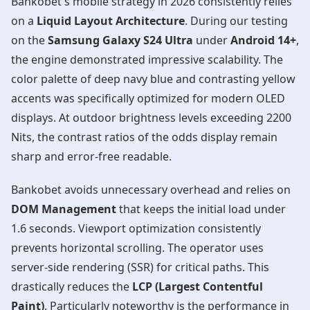
Bankobet's mobile strategy in 2026 consistently relies
on a
Liquid Layout Architecture
. During our testing
on the
Samsung Galaxy S24 Ultra
under
Android 14+
,
the engine demonstrated impressive scalability. The
color palette of deep navy blue and contrasting yellow
accents was specifically optimized for modern OLED
displays. At outdoor brightness levels exceeding 2200
Nits, the contrast ratios of the odds display remain
sharp and error-free readable.
Bankobet avoids unnecessary overhead and relies on
DOM Management
that keeps the initial load under
1.6 seconds. Viewport optimization consistently
prevents horizontal scrolling. The operator uses
server-side rendering (SSR) for critical paths. This
drastically reduces the
LCP (Largest Contentful
Paint)
. Particularly noteworthy is the performance in