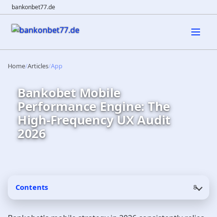
bankonbet77.de
Home
/
Articles
/
App
Bankobet Mobile
Performance Engine: The
High-Frequency UX Audit
2026
Contents
8