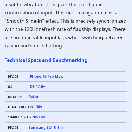
a subtle vibration. This gives the user haptic
confirmation of input. The menu navigation uses a
"Smooth Slide-In" effect. This is precisely synchronized
with the 120Hz refresh rate of flagship displays. There
are no noticeable input lags when switching between
casino and sports betting.
Technical Specs and Benchmarking
iPhone 15 Pro Max
DEVICE
iOS 17.5+
OS
Safari
BROWSER
1.38s
LOAD TIME (LCP)
98/100
STABILITY SCORE
Samsung S24 Ultra
DEVICE